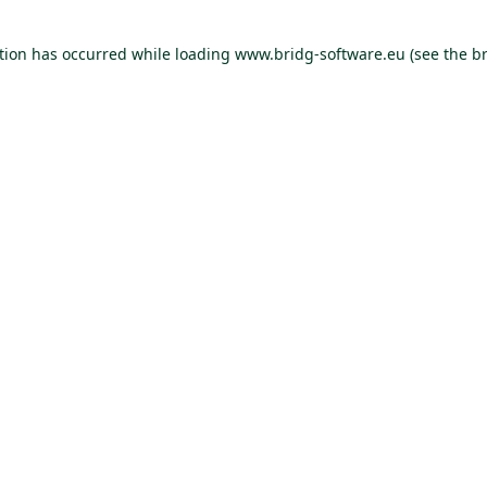
ption has occurred
while loading
www.bridg-software.eu
(see the b