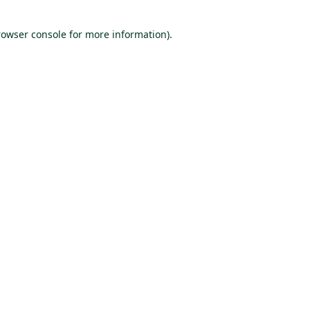
rowser console for more information)
.