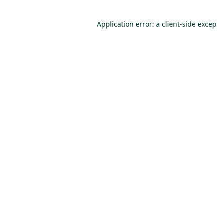
Application error: a client-side exce