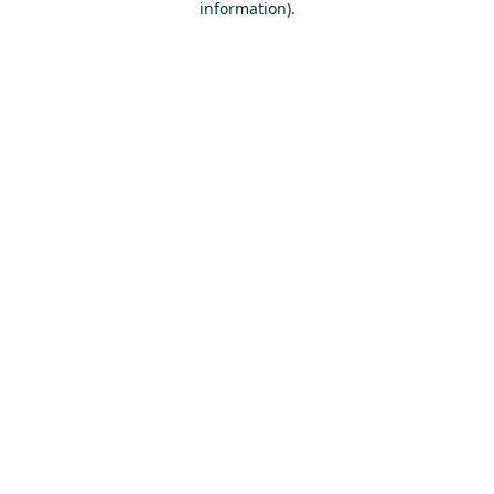
information)
.