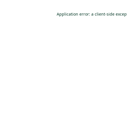
Application error: a client-side exce