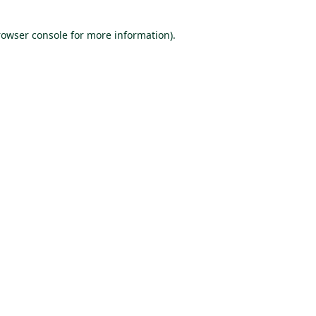
rowser console for more information)
.