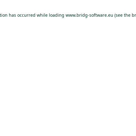
ption has occurred
while loading
www.bridg-software.eu
(see the b