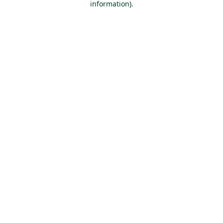
information)
.