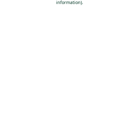
information)
.