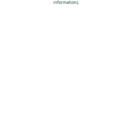
information)
.