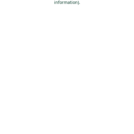
information)
.