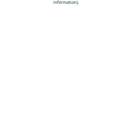
information)
.