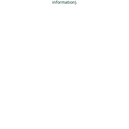
information)
.