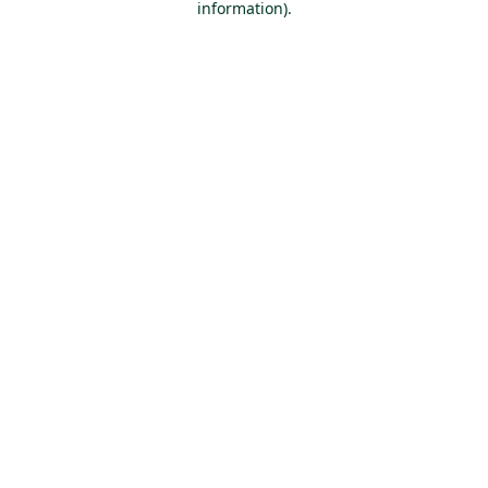
information)
.