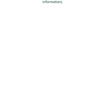
information)
.