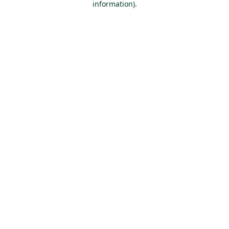
information)
.