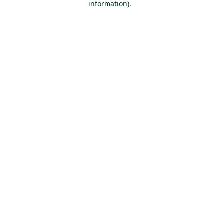
information)
.