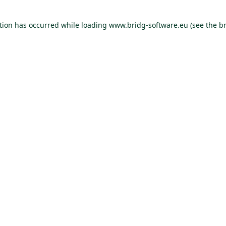
ption has occurred
while loading
www.bridg-software.eu
(see the b