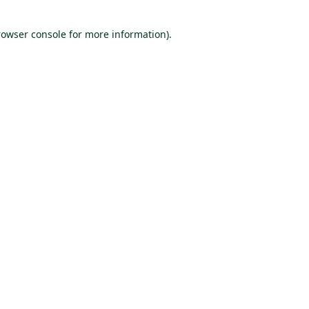
rowser console for more information)
.