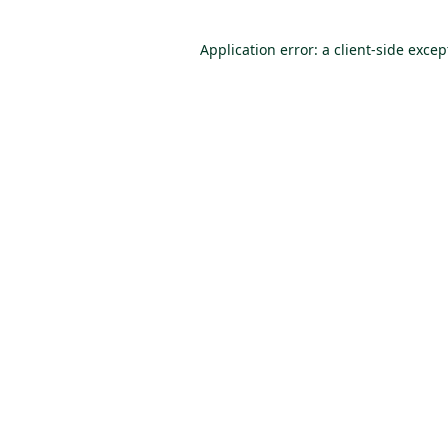
Application error: a client-side exce